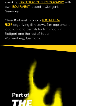
speaking
DIRECTOR OF PHOTOGRAPHY
with
own
EQUIPMENT
, based in Stuttgart,
Germany.
Oliver Bartossek is also a
LOCAL FILM
FIXER
organizing film crews, film equipment,
locations and permits for film shoots in
Stuttgart and the rest of Baden-
Württemberg, Germany.