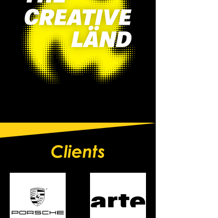
Clients