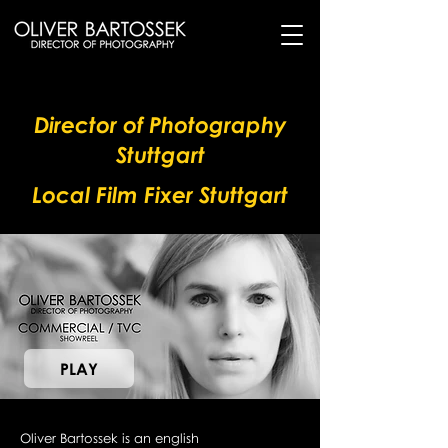
Director of Photography
Stuttgart
Local Film Fixer Stuttgart
PLAY
Oliver Bartossek is an english